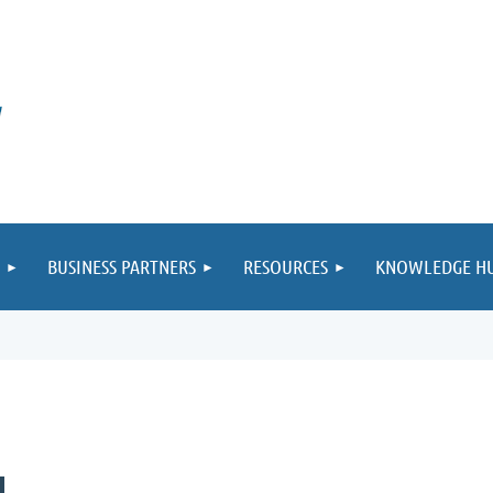
BUSINESS PARTNERS
RESOURCES
KNOWLEDGE H