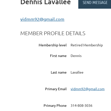
Dennis Lavallee
vidmm92@gmail.com
MEMBER PROFILE DETAILS
Membership level
Retired Membership
First name
Dennis
Last name
Lavallee
Primary Email
vidmm92@gmail.com
Primary Phone
314-808-3036