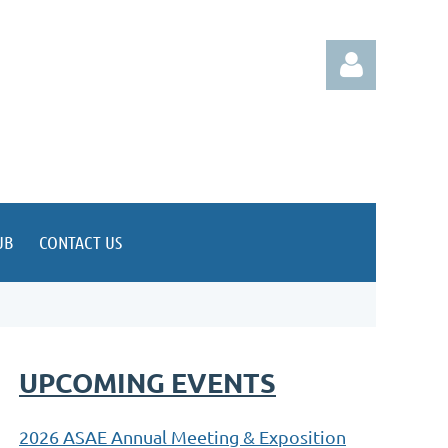
Log in
UB
CONTACT US
UPCOMING EVENTS
2026 ASAE Annual Meeting & Exposition