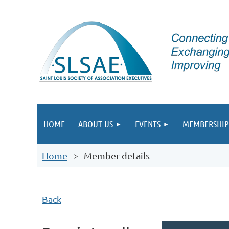
HOME
ABOUT US
EVENTS
MEMBERSHIP
Home
Member details
Back