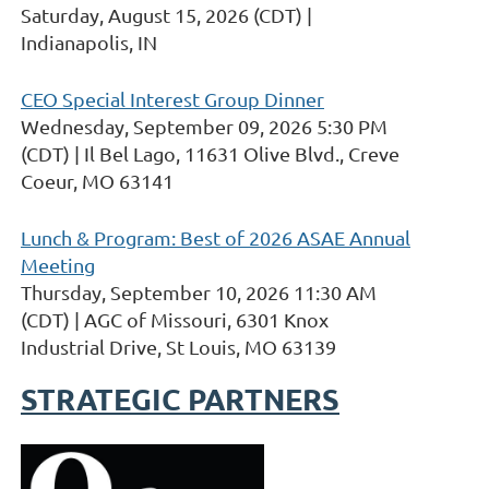
Saturday, August 15, 2026 (CDT)
Indianapolis, IN
CEO Special Interest Group Dinner
Wednesday, September 09, 2026 5:30 PM
(CDT)
Il Bel Lago, 11631 Olive Blvd., Creve
Coeur, MO 63141
Lunch & Program: Best of 2026 ASAE Annual
Meeting
Thursday, September 10, 2026 11:30 AM
(CDT)
AGC of Missouri, 6301 Knox
Industrial Drive, St Louis, MO 63139
STRATEGIC PARTNERS