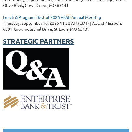
Olive Blvd., Creve Coeur, MO 63141
Lunch & Program: Best of 2026 ASAE Annual Meeting
Thursday, September 10, 2026 11:30 AM (CDT)
AGC of Missouri,
6301 Knox Industrial Drive, St Louis, MO 63139
STRATEGIC PARTNERS