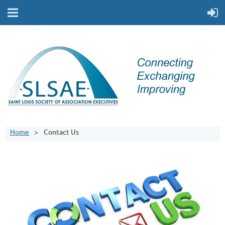
Home
Contact Us