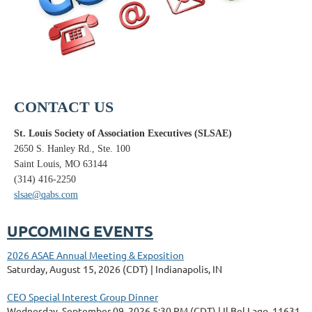
CONTACT US
St. Louis Society of Association Executives (SLSAE)
2650 S. Hanley Rd., Ste. 100
Saint Louis, MO 63144
(314) 416-2250
slsae@qabs.com
UPCOMING EVENTS
2026 ASAE Annual Meeting & Exposition
Saturday, August 15, 2026 (CDT)
Indianapolis, IN
CEO Special Interest Group Dinner
Wednesday, September 09, 2026 5:30 PM (CDT)
Il Bel Lago, 11631